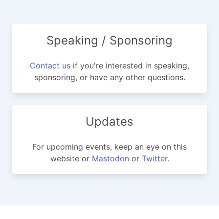
Speaking / Sponsoring
Contact us
if you're interested in speaking,
sponsoring, or have any other questions.
Updates
For upcoming events, keep an eye on this
website or
Mastodon
or
Twitter
.