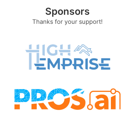
Sponsors
Thanks for your support!