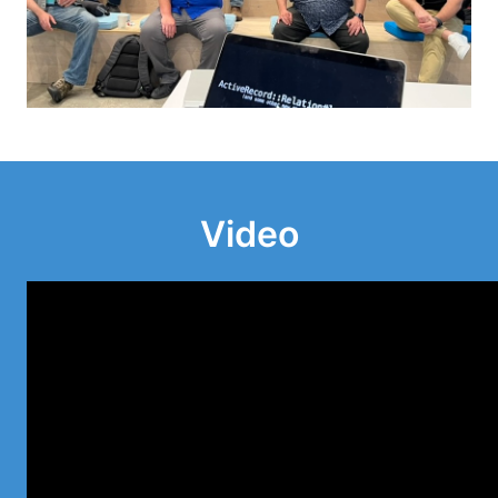
Video