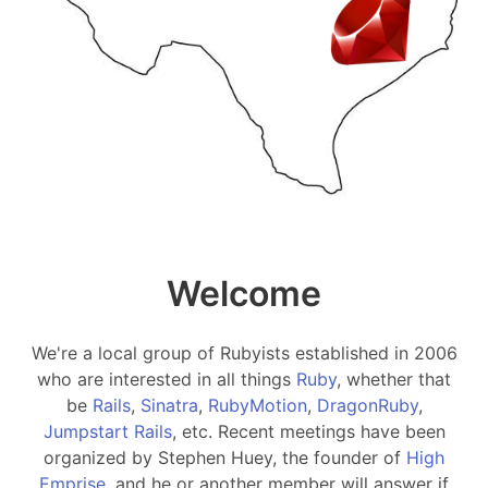
Welcome
We're a local group of Rubyists established in 2006
who are interested in all things
Ruby
, whether that
be
Rails
,
Sinatra
,
RubyMotion
,
DragonRuby
,
Jumpstart Rails
, etc. Recent meetings have been
organized by Stephen Huey, the founder of
High
Emprise
, and he or another member will answer if