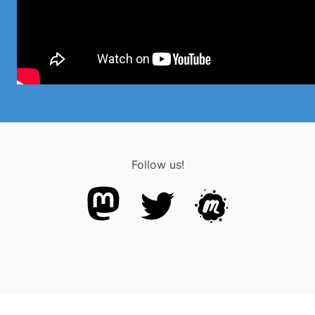
Follow us!