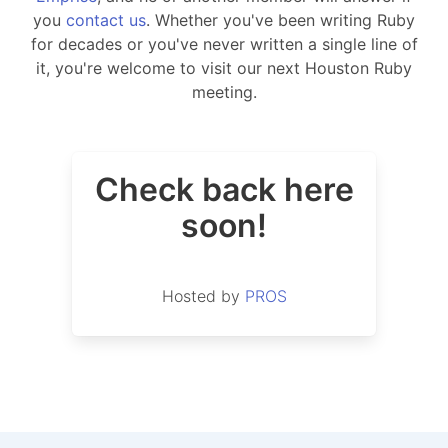
you
contact us
. Whether you've been writing Ruby
for decades or you've never written a single line of
it, you're welcome to visit our next Houston Ruby
meeting.
Check back here
soon!
Hosted by
PROS